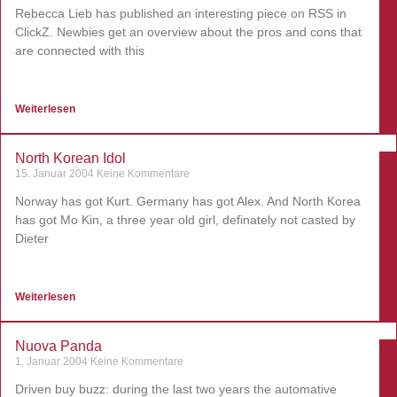
Rebecca Lieb has published an interesting piece on RSS in
ClickZ. Newbies get an overview about the pros and cons that
are connected with this
Weiterlesen
North Korean Idol
15. Januar 2004
Keine Kommentare
Norway has got Kurt. Germany has got Alex. And North Korea
has got Mo Kin, a three year old girl, definately not casted by
Dieter
Weiterlesen
Nuova Panda
1. Januar 2004
Keine Kommentare
Driven buy buzz: during the last two years the automative