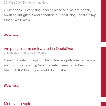
19. März 2004
Keine Kommentare
Okay people. Everything is on its place and we are happily
awaiting our guests and of course our dear blog visitors. Stay
tuned! We’ll keep
Weiterlesen
vm-people seminar featured in OnetoOne
3. März 2004
Keine Kommentare
Direct marketing magazin OnetoOne has published an article
about our forthcoming Viral marketing seminar in Berlin from
March 19th-20th. If you would like to take
Weiterlesen
More vm-people