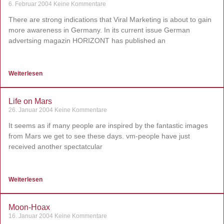
6. Februar 2004
Keine Kommentare
There are strong indications that Viral Marketing is about to gain
more awareness in Germany. In its current issue German
advertsing magazin HORIZONT has published an
Weiterlesen
Life on Mars
26. Januar 2004
Keine Kommentare
It seems as if many people are inspired by the fantastic images
from Mars we get to see these days. vm-people have just
received another spectatcular
Weiterlesen
Moon-Hoax
16. Januar 2004
Keine Kommentare