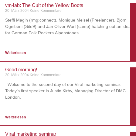
vm-lab: The Cult of the Yellow Boots
20. März 2004
Keine Kommentare
Steffi Magin (rmg:connect), Monique Meisel (Freelancer), Björn
Ognibeni (Site9) and Jan Oliver Wurl (camp) hatching out an idea
for German Folk Rockers Alpenstones.
Weiterlesen
Good morning!
20. März 2004
Keine Kommentare
Welcome to the second day of our Viral marketing seminar.
Today’s first speaker is Justin Kirby, Managing Director of DMC
London.
Weiterlesen
Viral marketing seminar