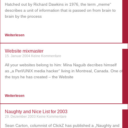
Hatched out by Richard Dawkins in 1976, the term „meme“
describes a unit of information that is passed on from brain to
brain by the process
Weiterlesen
Website mixmaster
15. Januar 2004
Keine Kommentare
All your websites belong to him: Mina Naguib decribes himself
as „a Perl/UNIX media hacker“ living in Montreal, Canada. One of
the toys he has created – the Website
Weiterlesen
Naughty and Nice List for 2003
29. Dezember 2003
Keine Kommentare
Sean Carton, columnist of ClickZ has published a „Naughty and