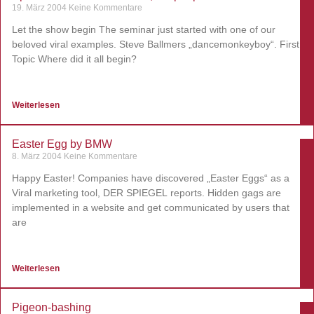
19. März 2004
Keine Kommentare
Let the show begin The seminar just started with one of our
beloved viral examples. Steve Ballmers „dancemonkeyboy“. First
Topic Where did it all begin?
Weiterlesen
Easter Egg by BMW
8. März 2004
Keine Kommentare
Happy Easter! Companies have discovered „Easter Eggs“ as a
Viral marketing tool, DER SPIEGEL reports. Hidden gags are
implemented in a website and get communicated by users that
are
Weiterlesen
Pigeon-bashing