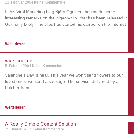
13. Februar 2004
Keine Kommentare
In his Viral Marketing blog Björn Ognibeni has made some
interesting remarks on the„pigeon-clip“ that has been released in
Germany lately. The clips has started his carreer on the Internet
Weiterlesen
wurstbrief.de
5. Februar 2004
Keine Kommentare
Valentine’s Day is near. This year we won’t send flowers to our
loved ones, we send a sausage. The service, delivered by a
butcher from
Weiterlesen
A Really Simple Content Solution
25. Januar 2004
Keine Kommentare