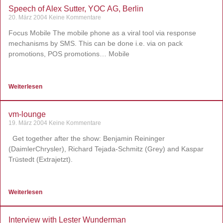
Speech of Alex Sutter, YOC AG, Berlin
20. März 2004
Keine Kommentare
Focus Mobile The mobile phone as a viral tool via response
mechanisms by SMS. This can be done i.e. via on pack
promotions, POS promotions… Mobile
Weiterlesen
vm-lounge
19. März 2004
Keine Kommentare
Get together after the show: Benjamin Reininger
(DaimlerChrysler), Richard Tejada-Schmitz (Grey) and Kaspar
Trüstedt (Extrajetzt).
Weiterlesen
Interview with Lester Wunderman