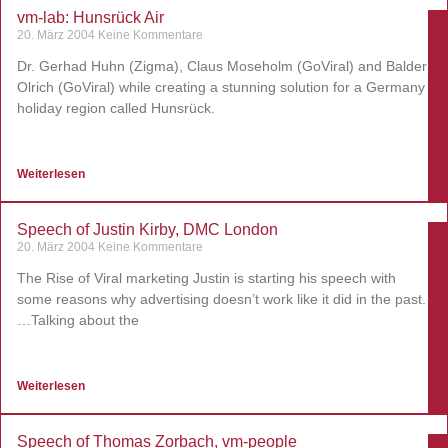
vm-lab: Hunsrück Air
20. März 2004
Keine Kommentare
Dr. Gerhad Huhn (Zigma), Claus Moseholm (GoViral) and Balder
Olrich (GoViral) while creating a stunning solution for a Germany
holiday region called Hunsrück.
Weiterlesen
Speech of Justin Kirby, DMC London
20. März 2004
Keine Kommentare
The Rise of Viral marketing Justin is starting his speech with
some reasons why advertising doesn’t work like it did in the past.
…Talking about the
Weiterlesen
Speech of Thomas Zorbach, vm-people