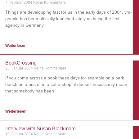
7. Februar 2004
Keine Kommentare
Things are developping fast for us in the early days of 2004. vm-
people has been officially launched lately as being the first
agency in Germany
Weiterlesen
BookCrossing
28. Januar 2004
Keine Kommentare
If you come across a book these days for example on a park
bench on a bus or in a coffe-shop, it doesn’t necessarily mean
that somebody has been
Weiterlesen
Interview with Susan Blackmore
19. Januar 2004
Keine Kommentare