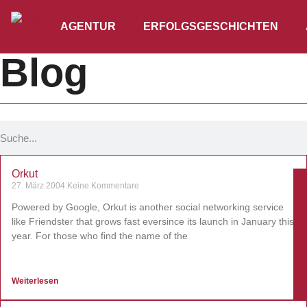
AGENTUR
ERFOLGSGESCHICHTEN
Blog
Orkut
27. März 2004
Keine Kommentare
Powered by Google, Orkut is another social networking service
like Friendster that grows fast eversince its launch in January this
year. For those who find the name of the
Weiterlesen