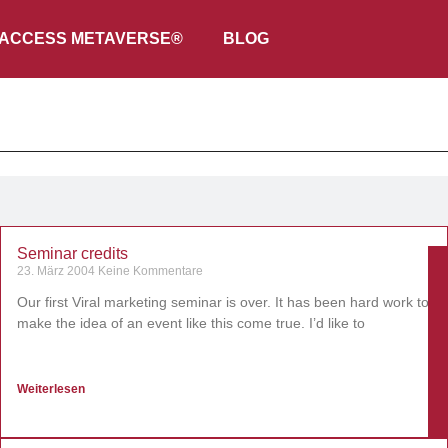
ACCESS METAVERSE®
BLOG
Seminar credits
23. März 2004
Keine Kommentare
Our first Viral marketing seminar is over. It has been hard work to
make the idea of an event like this come true. I’d like to
Weiterlesen