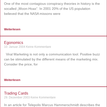
One of the most contagious conspiracy theories in history is the
socalled „Moon-Hoax“. In 2001 20% of the US population
believed that the NASA missons were
Weiterlesen
Egonomics
10. Januar 2004
Keine Kommentare
Viral Marketing is not only a communication tool. Positive buzz
can be stimulated by the different means of the marketing mix.
Consider the price, for
Weiterlesen
Trading Cards
29. Dezember 2003
Keine Kommentare
In an article for Telepolis Marcus Hammerschmidt describes the