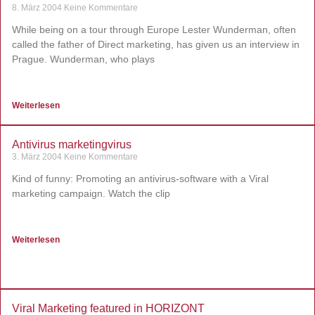
8. März 2004
Keine Kommentare
While being on a tour through Europe Lester Wunderman, often
called the father of Direct marketing, has given us an interview in
Prague. Wunderman, who plays
Weiterlesen
Antivirus marketingvirus
3. März 2004
Keine Kommentare
Kind of funny: Promoting an antivirus-software with a Viral
marketing campaign. Watch the clip
Weiterlesen
Viral Marketing featured in HORIZONT