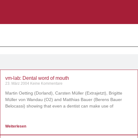
vm-lab: Dental word of mouth
23. März 2004
Keine Kommentare
Martin Oetting (Dorland), Carsten Müller (Extrajetzt), Brigitte
Müller von Wandau (O2) and Matthias Bauer (Berens Bauer
Belocassi) showing that even a dentist can make use of
Weiterlesen