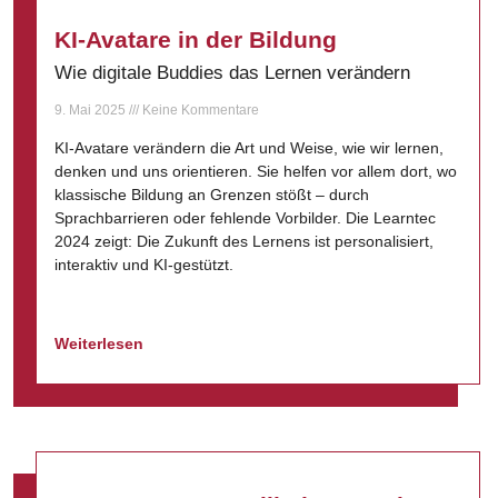
KI-Avatare in der Bildung
Wie digitale Buddies das Lernen verändern
9. Mai 2025
Keine Kommentare
KI-Avatare verändern die Art und Weise, wie wir lernen,
denken und uns orientieren. Sie helfen vor allem dort, wo
klassische Bildung an Grenzen stößt – durch
Sprachbarrieren oder fehlende Vorbilder. Die Learntec
2024 zeigt: Die Zukunft des Lernens ist personalisiert,
interaktiv und KI-gestützt.
Weiterlesen