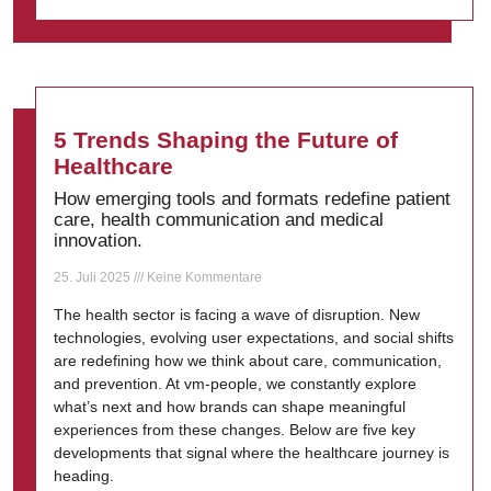
5 Trends Shaping the Future of
Healthcare
How emerging tools and formats redefine patient
care, health communication and medical
innovation.
25. Juli 2025
Keine Kommentare
The health sector is facing a wave of disruption. New
technologies, evolving user expectations, and social shifts
are redefining how we think about care, communication,
and prevention. At vm-people, we constantly explore
what’s next and how brands can shape meaningful
experiences from these changes. Below are five key
developments that signal where the healthcare journey is
heading.