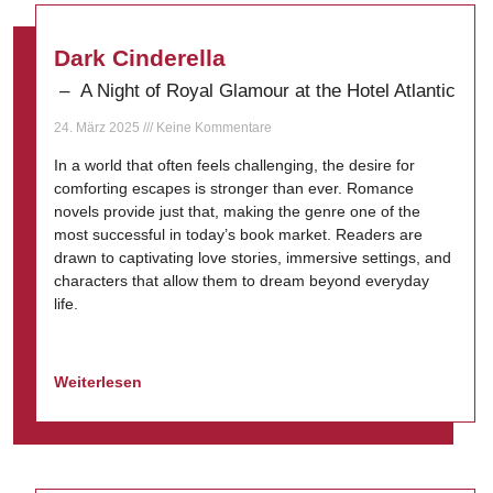
Dark Cinderella
– A Night of Royal Glamour at the Hotel Atlantic
24. März 2025
Keine Kommentare
In a world that often feels challenging, the desire for
comforting escapes is stronger than ever. Romance
novels provide just that, making the genre one of the
most successful in today’s book market. Readers are
drawn to captivating love stories, immersive settings, and
characters that allow them to dream beyond everyday
life.
Weiterlesen