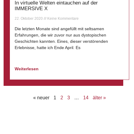
In virtuelle Welten eintauchen auf der
IMMERSIVE X
22. Oktober 2020
Keine Kommentare
Die letzten Monate sind angefüllt mit seltsamen
Erfahrungen, die wir zuvor nur aus dystopischen
Geschichten kannten. Eines, dieser verstörenden
Erlebnisse, hatte ich Ende April. Es
Weiterlesen
« neuer
1
2
3
…
14
älter »