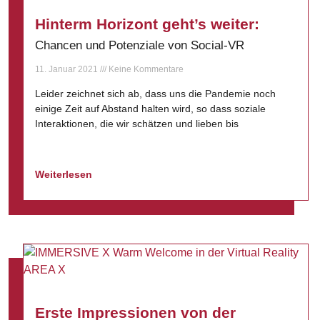
Hinterm Horizont geht’s weiter:
Chancen und Potenziale von Social-VR
11. Januar 2021
Keine Kommentare
Leider zeichnet sich ab, dass uns die Pandemie noch
einige Zeit auf Abstand halten wird, so dass soziale
Interaktionen, die wir schätzen und lieben bis
Weiterlesen
Erste Impressionen von der