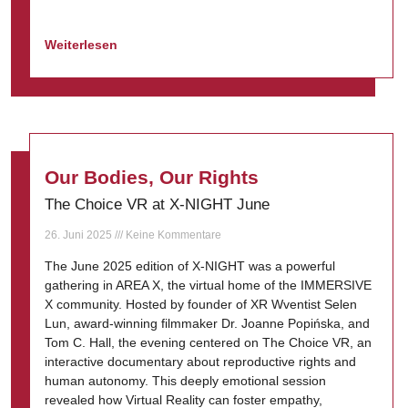
Weiterlesen
Our Bodies, Our Rights
The Choice VR at X-NIGHT June
26. Juni 2025
Keine Kommentare
The June 2025 edition of X-NIGHT was a powerful
gathering in AREA X, the virtual home of the IMMERSIVE
X community. Hosted by founder of XR Wventist Selen
Lun, award-winning filmmaker Dr. Joanne Popińska, and
Tom C. Hall, the evening centered on The Choice VR, an
interactive documentary about reproductive rights and
human autonomy. This deeply emotional session
revealed how Virtual Reality can foster empathy,