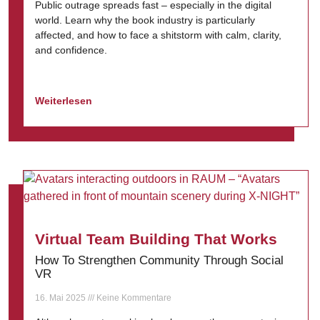
Public outrage spreads fast – especially in the digital
world. Learn why the book industry is particularly
affected, and how to face a shitstorm with calm, clarity,
and confidence.
Weiterlesen
Virtual Team Building That Works
How To Strengthen Community Through Social
VR
16. Mai 2025
Keine Kommentare