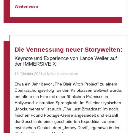
Weiterlesen
Die Vermessung neuer Storywelten:
Keynote und Experience von Lance Weiler auf
der IMMERSIVE X
16. Oktober 2021
Keine Kommentare
Etwa ein Jahr bevor „The Blair Witch Project“ zu einem
Überraschungserfolg an den Kinokassen weltweit wurde,
entfaltete ein Film mit einer ähnlichen Prämisse in
Hollywood disruptive Sprengkraft. Im Stil einer typischen
„Mockumentary“ ist auch „The Last Broadcast“ im noch
frischen Found Footage-Genre angesiedelt und erzählt
die Geschichte einer gescheiterten Expedition zu einer
mythischen Gestalt, dem „Jersey Devil“, irgendwo in den