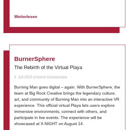
Weiterlesen
BurnerSphere
The Rebirth of the Virtual Playa
4. Juli 2025
Keine Kommentare
Burning Man goes digital – again. With BurnerSphere, the
team at Big Rock Creative brings the legendary culture,
art, and community of Burning Man into an interactive VR
experience. This official virtual Playa lets users explore
immersive environments, connect with others, and
participate in live events. The experience will be
showcased at X-NIGHT on August 14.