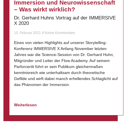
Immersion und Neurowissenschaft
– Was wirkt wirklich?
Dr. Gerhard Huhns Vortrag auf der IMMERSIVE
X 2020
10. Februar 2021
Keine Kommentare
Eines von vielen Highlights auf unserer Storytelling-
Konferenz IMMERSIVE X Anfang November letzten
Jahres war die Science-Session von Dr. Gerhard Huhn,
Mitgründer und Leiter der Flow Academy. Auf seinem
Parforceritt führt er sein Publikum gleichermaßen
kenntnisreich wie unterhaltsam durch theoretische
Gefilde und wirft dabei manch erhellendes Schlaglicht auf
das Phänomen der Immersion.
Weiterlesen