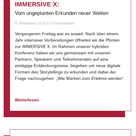
IMMERSIVE X:
Vom ungeplanten Erkunden neuer Welten
9. November 2020
2 Kommentare
Vergangenen Freitag war es soweit: Nach über einem
Jahr intensiver Vorbereitungen öffneten wir die Pforten
zur IMMERSIVE X. Im Rahmen unserer hybriden
Konferenz haben wir uns gemeinsam mit unseren
Partnern, Speakern und Teilnehmenden auf eine
eintägige Entdeckungsreise, begeben um neue digitale
Formen des Storytellings zu erkunden und dabei der
Frage nachzugehen: „Wie Marken zum Erlebnis werden“.
Weiterlesen