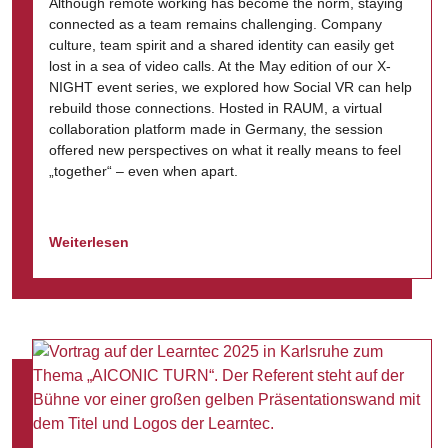
Although remote working has become the norm, staying
connected as a team remains challenging. Company
culture, team spirit and a shared identity can easily get
lost in a sea of video calls. At the May edition of our X-
NIGHT event series, we explored how Social VR can help
rebuild those connections. Hosted in RAUM, a virtual
collaboration platform made in Germany, the session
offered new perspectives on what it really means to feel
„together“ – even when apart.
Weiterlesen