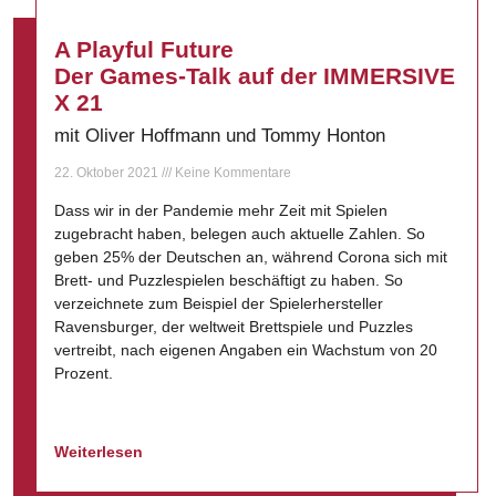
A Playful Future
Der Games-Talk auf der IMMERSIVE
X 21
mit Oliver Hoffmann und Tommy Honton
22. Oktober 2021
Keine Kommentare
Dass wir in der Pandemie mehr Zeit mit Spielen
zugebracht haben, belegen auch aktuelle Zahlen. So
geben 25% der Deutschen an, während Corona sich mit
Brett- und Puzzlespielen beschäftigt zu haben. So
verzeichnete zum Beispiel der Spielerhersteller
Ravensburger, der weltweit Brettspiele und Puzzles
vertreibt, nach eigenen Angaben ein Wachstum von 20
Prozent.
Weiterlesen