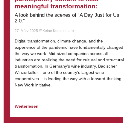
meaningful transformation:
A look behind the scenes of “A Day Just for Us
2.0.“
27. März 2025
Keine Kommentare
Digital transformation, climate change, and the
experience of the pandemic have fundamentally changed
the way we work. Mid-sized companies across all
industries are realizing the need for cultural and structural
transformation. In Germany’s wine industry, Badischer
Winzerkeller – one of the country’s largest wine
cooperatives – is leading the way with a forward-thinking
New Work initiative.
Weiterlesen