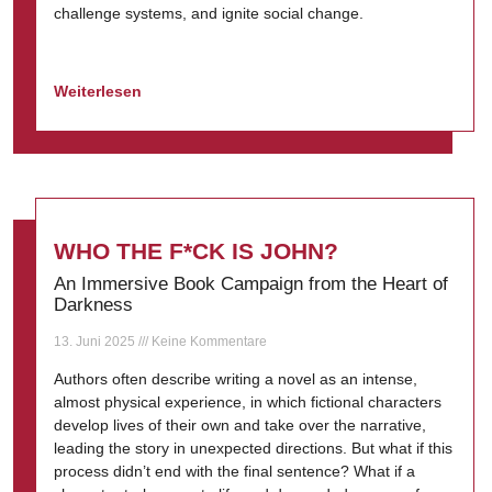
challenge systems, and ignite social change.
Weiterlesen
WHO THE F*CK IS JOHN?
An Immersive Book Campaign from the Heart of
Darkness
13. Juni 2025
Keine Kommentare
Authors often describe writing a novel as an intense,
almost physical experience, in which fictional characters
develop lives of their own and take over the narrative,
leading the story in unexpected directions. But what if this
process didn’t end with the final sentence? What if a