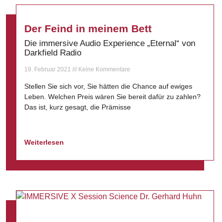
Der Feind in meinem Bett
Die immersive Audio Experience „Eternal“ von
Darkfield Radio
19. Februar 2021
Keine Kommentare
Stellen Sie sich vor, Sie hätten die Chance auf ewiges
Leben. Welchen Preis wären Sie bereit dafür zu zahlen?
Das ist, kurz gesagt, die Prämisse
Weiterlesen