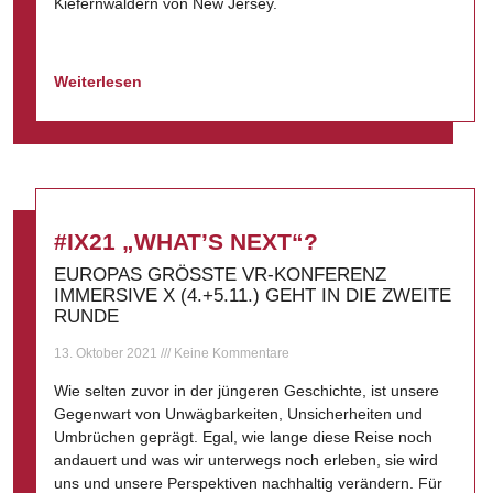
Kiefernwäldern von New Jersey.
Weiterlesen
#IX21 „WHAT’S NEXT“?
EUROPAS GRÖSSTE VR-KONFERENZ
IMMERSIVE X (4.+5.11.) GEHT IN DIE ZWEITE
RUNDE
13. Oktober 2021
Keine Kommentare
Wie selten zuvor in der jüngeren Geschichte, ist unsere
Gegenwart von Unwägbarkeiten, Unsicherheiten und
Umbrüchen geprägt. Egal, wie lange diese Reise noch
andauert und was wir unterwegs noch erleben, sie wird
uns und unsere Perspektiven nachhaltig verändern. Für