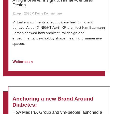
A Night of Awe, Insight & Human-Centered
Design
11. April 2025
Keine Kommentare
Virtual environments affect how we feel, think, and
behave. At our X-NIGHT April, XR architect Kim Baumann
Larsen showed how architectural design and
environmental psychology shape meaningful immersive
spaces.
Weiterlesen
Anchoring a new Brand Around
Diabetes:
How MedTriX Group and vm-people launched a