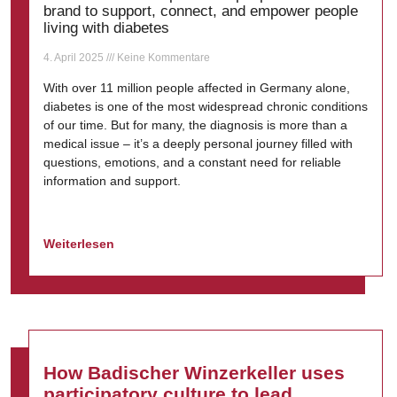
brand to support, connect, and empower people
living with diabetes
4. April 2025
Keine Kommentare
With over 11 million people affected in Germany alone,
diabetes is one of the most widespread chronic conditions
of our time. But for many, the diagnosis is more than a
medical issue – it’s a deeply personal journey filled with
questions, emotions, and a constant need for reliable
information and support.
Weiterlesen
How Badischer Winzerkeller uses
participatory culture to lead