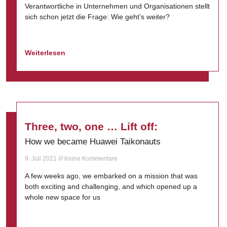
Verantwortliche in Unternehmen und Organisationen stellt
sich schon jetzt die Frage: Wie geht’s weiter?
Weiterlesen
Three, two, one … Lift off:
How we became Huawei Taikonauts
9. Juli 2021
Keine Kommentare
A few weeks ago, we embarked on a mission that was
both exciting and challenging, and which opened up a
whole new space for us