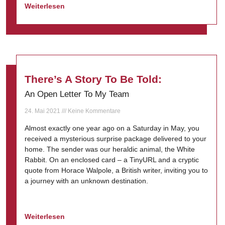
Weiterlesen
There’s A Story To Be Told:
An Open Letter To My Team
24. Mai 2021
Keine Kommentare
Almost exactly one year ago on a Saturday in May, you
received a mysterious surprise package delivered to your
home. The sender was our heraldic animal, the White
Rabbit. On an enclosed card – a TinyURL and a cryptic
quote from Horace Walpole, a British writer, inviting you to
a journey with an unknown destination.
Weiterlesen