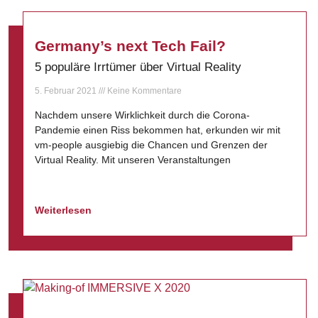
Germany’s next Tech Fail?
5 populäre Irrtümer über Virtual Reality
5. Februar 2021
Keine Kommentare
Nachdem unsere Wirklichkeit durch die Corona-
Pandemie einen Riss bekommen hat, erkunden wir mit
vm-people ausgiebig die Chancen und Grenzen der
Virtual Reality. Mit unseren Veranstaltungen
Weiterlesen