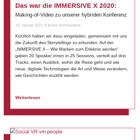
Das war die IMMERSIVE X 2020:
Making-of-Video zu unserer hybriden Konferenz
19. Januar 2021
Keine Kommentare
Kürzlich haben wir dazu eingeladen, gemeinsam mit uns
die Zukunft des Storytellings zu erkunden. Auf der
„IMMERSIVE X – Wie Marken zum Erlebnis werden“
gaben 20 Speaker:innen in 25 Sessions, verteilt auf drei
Tracks, einen Ausblick, wohin die Reise geht und wie
neue, digitale Technologien die Art und Weise verändern,
wie Geschichten erzählt werden.
Weiterlesen