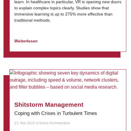
learn. In healthcare in particular, VR is opening new doors
to explain complex topics clearly. Studies show that
immersive learning is up to 275% more effective than
traditional methods.
Weiterlesen
Shitstorm Management
Coping with Crises in Turbulent Times
23. Mai 2025
Keine Kommentare