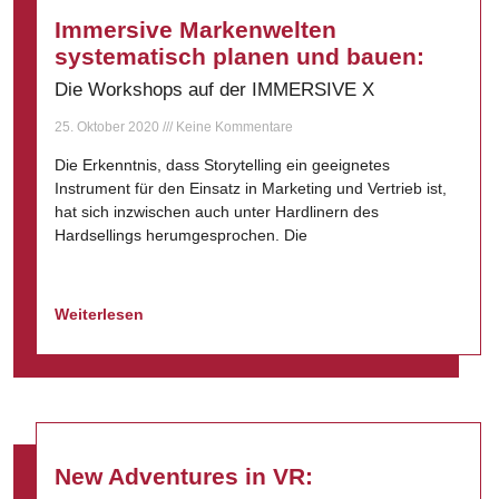
Immersive Markenwelten
systematisch planen und bauen:
Die Workshops auf der IMMERSIVE X
25. Oktober 2020
Keine Kommentare
Die Erkenntnis, dass Storytelling ein geeignetes
Instrument für den Einsatz in Marketing und Vertrieb ist,
hat sich inzwischen auch unter Hardlinern des
Hardsellings herumgesprochen. Die
Weiterlesen
New Adventures in VR: