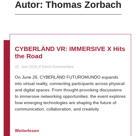
Autor:
Thomas Zorbach
CYBERLÄND VR: IMMERSIVE X Hits
the Road
22. Juni 2026
Keine Kommentare
On June 26, CYBERLÄND FUTUROMUNDO expands
into virtual reality, connecting participants across physical
and digital spaces. From thought-provoking discussions
to immersive networking opportunities, the event explores
how emerging technologies are shaping the future of
communication, collaboration, and creativity.
Weiterlesen