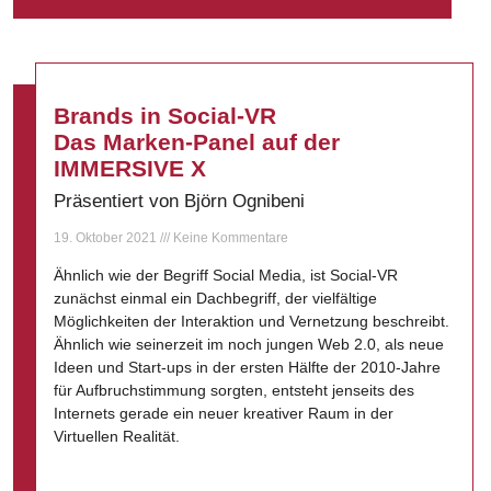
Brands in Social-VR
Das Marken-Panel auf der
IMMERSIVE X
Präsentiert von Björn Ognibeni
19. Oktober 2021
Keine Kommentare
Ähnlich wie der Begriff Social Media, ist Social-VR
zunächst einmal ein Dachbegriff, der vielfältige
Möglichkeiten der Interaktion und Vernetzung beschreibt.
Ähnlich wie seinerzeit im noch jungen Web 2.0, als neue
Ideen und Start-ups in der ersten Hälfte der 2010-Jahre
für Aufbruchstimmung sorgten, entsteht jenseits des
Internets gerade ein neuer kreativer Raum in der
Virtuellen Realität.