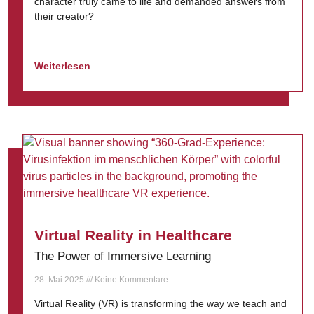
character truly came to life and demanded answers from
their creator?
Weiterlesen
Virtual Reality in Healthcare
The Power of Immersive Learning
28. Mai 2025
Keine Kommentare
Virtual Reality (VR) is transforming the way we teach and