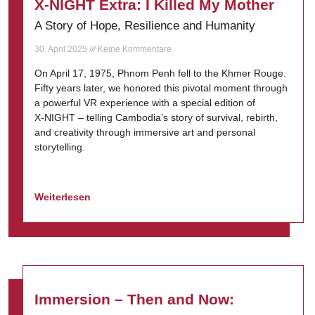
X-NIGHT Extra: I Killed My Mother
A Story of Hope, Resilience and Humanity
30. April 2025
Keine Kommentare
On April 17, 1975, Phnom Penh fell to the Khmer Rouge.
Fifty years later, we honored this pivotal moment through
a powerful VR experience with a special edition of
X-NIGHT – telling Cambodia’s story of survival, rebirth,
and creativity through immersive art and personal
storytelling.
Weiterlesen
Immersion – Then and Now: