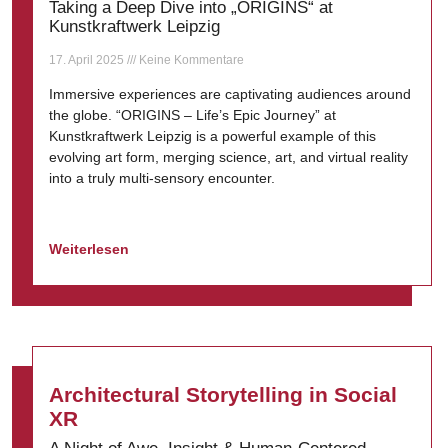
Taking a Deep Dive into „ORIGINS“ at
Kunstkraftwerk Leipzig
17. April 2025
Keine Kommentare
Immersive experiences are captivating audiences around
the globe. “ORIGINS – Life’s Epic Journey” at
Kunstkraftwerk Leipzig is a powerful example of this
evolving art form, merging science, art, and virtual reality
into a truly multi-sensory encounter.
Weiterlesen
Architectural Storytelling in Social
XR