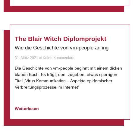
The Blair Witch Diplomprojekt
Wie die Geschichte von vm-people anfing
31. März 2021
Keine Kommentare
Die Geschichte von vm-people beginnt mit einem dicken
blauen Buch. Es trägt, den, zugeben, etwas sperrigen
Titel „Virus Kommunikation – Aspekte epidemischer
Verbreitungsprozesse im Internet“
Weiterlesen