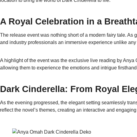
location to bring the world of
Dark Cinderella
to life.
A Royal Celebration in a Breatht
The release event was nothing short of a modern fairy tale. As 
and industry professionals an immersive experience unlike any 
A highlight of the event was the exclusive live reading by Any
allowing them to experience the emotions and intrigue firsthan
Dark Cinderella: From Royal Ele
As the evening progressed, the elegant setting seamlessly trans
reflect the novel’s themes, creating an interactive and engaging