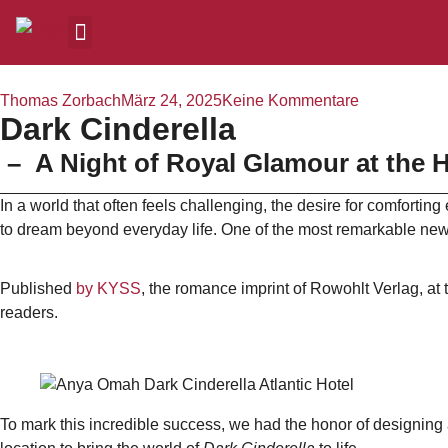
Thomas Zorbach
März 24, 2025
Keine Kommentare
Dark Cinderella
– A Night of Royal Glamour at the H
In a world that often feels challenging, the desire for comforti
to dream beyond everyday life. One of the most remarkable new 
Published
by
KYSS
, the romance imprint of Rowohlt Verlag, at 
readers.
To mark this incredible success, we had the honor of designing 