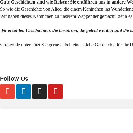
Gute Geschichten sind wie Reisen: Sie entführen uns in andere W
So wie die Geschichte von Alice, die einem Kaninchen ins Wunderland 
Wir haben dieses Kaninchen zu unserem Wappentier gemacht, denn es s
Wir erzählen Geschichten, die berühren, die geteilt werden und die 
vm-people unterstützt Sie gerne dabei, eine solche Geschichte für Ihr
Follow Us