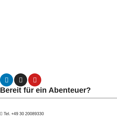
Bereit für ein Abenteuer?
Tel. +49 30 20089330