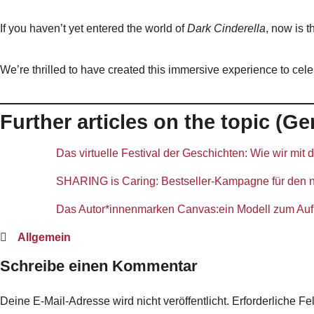
If you haven’t yet entered the world of
Dark Cinderella
, now is t
We’re thrilled to have created this immersive experience to ce
Further articles on the topic (
Das virtuelle Festival der Geschichten: Wie wir mit
SHARING is Caring: Bestseller-Kampagne für den ne
Das Autor*innenmarken Canvas:ein Modell zum Aufb
Allgemein
Schreibe einen Kommentar
Deine E-Mail-Adresse wird nicht veröffentlicht.
Erforderliche Fe