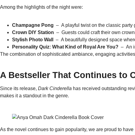
Among the highlights of the night were:
Champagne Pong
– A playful twist on the classic party
Crown DIY Station
– Guests could craft their own crowns
Stylish Photo Wall
– A beautifully designed space where 
Personality Quiz: What Kind of Royal Are You?
– An in
The combination of sophisticated ambiance, engaging activities
A Bestseller That Continues to 
Since its release,
Dark Cinderella
has received outstanding revi
makes it a standout in the genre.
As the novel continues to gain popularity, we are proud to have 