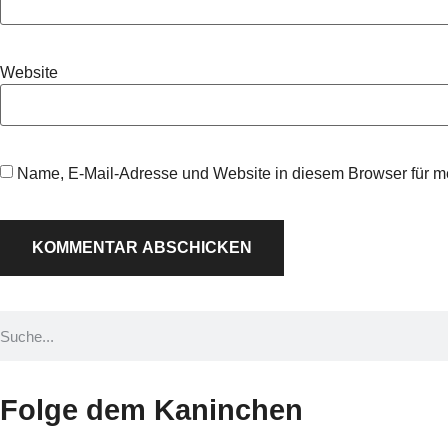
Website
Name, E-Mail-Adresse und Website in diesem Browser für 
Folge dem Kaninchen