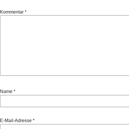
Kommentar
*
Name
*
E-Mail-Adresse
*