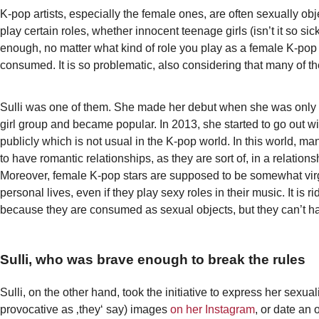
K-pop artists, especially the female ones, are often sexually obj
play certain roles, whether innocent teenage girls (isn’t it so sic
enough, no matter what kind of role you play as a female K-pop a
consumed. It is so problematic, also considering that many of 
Sulli was one of them. She made her debut when she was only
girl group and became popular. In 2013, she started to go out w
publicly which is not usual in the K-pop world. In this world, ma
to have romantic relationships, as they are sort of, in a relationsh
Moreover, female K-pop stars are supposed to be somewhat virgi
personal lives, even if they play sexy roles in their music. It is r
because they are consumed as sexual objects, but they can’t ha
Sulli, who was brave enough to break the rules
Sulli, on the other hand, took the initiative to express her sexual
provocative as ‚they‘ say) images
on her Instagram
, or date an