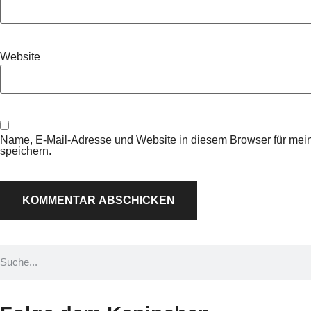
Website
Name, E-Mail-Adresse und Website in diesem Browser für me
speichern.