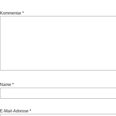
Kommentar
*
Name
*
E-Mail-Adresse
*