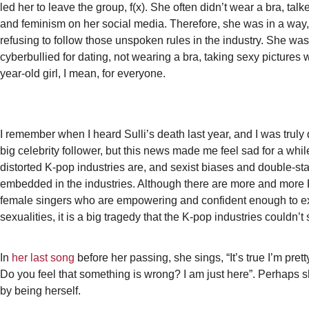
led her to leave the group, f(x). She often didn’t wear a bra, talk
and feminism on her social media. Therefore, she was in a way,
refusing to follow those unspoken rules in the industry. She wa
cyberbullied for dating, not wearing a bra, taking sexy pictures 
year-old girl, I mean, for everyone.
I remember when I heard Sulli’s death last year, and I was truly
big celebrity follower, but this news made me feel sad for a wh
distorted K-pop industries are, and sexist biases and double-s
embedded in the industries. Although there are more and more 
female singers who are empowering and confident enough to ex
sexualities, it is a big tragedy that the K-pop industries couldn’t
In
her last song
before her passing, she sings, “It’s true I’m prett
Do you feel that something is wrong? I am just here”. Perhaps s
by being herself.