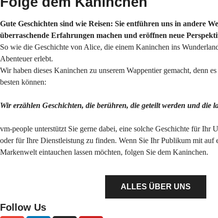
Folge dem Kaninchen
Gute Geschichten sind wie Reisen: Sie entführen uns in andere Wel
überraschende Erfahrungen machen und eröffnen neue Perspekti
So wie die Geschichte von Alice, die einem Kaninchen ins Wunderland
Abenteuer erlebt.
Wir haben dieses Kaninchen zu unserem Wappentier gemacht, denn es s
besten können:
Wir erzählen Geschichten, die berühren, die geteilt werden und die 
vm-people unterstützt Sie gerne dabei, eine solche Geschichte für Ihr 
oder für Ihre Dienstleistung zu finden. Wenn Sie Ihr Publikum mit auf 
Markenwelt eintauchen lassen möchten, folgen Sie dem Kaninchen.
ALLES ÜBER UNS
Follow Us