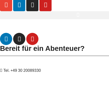
Datenschutz
Impressum
Bereit für ein Abenteuer?
Tel. +49 30 20089330