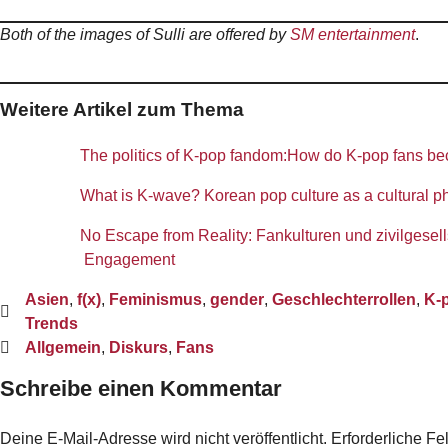
Both of the images of Sulli are offered by
SM entertainment
.
Weitere Artikel zum Thema
The politics of K-pop fandom:How do K-pop fans be
What is K-wave? Korean pop culture as a cultural
No Escape from Reality: Fankulturen und zivilgesell
Engagement
Asien
,
f(x)
,
Feminismus
,
gender
,
Geschlechterrollen
,
K-
Trends
Allgemein
,
Diskurs
,
Fans
Schreibe einen Kommentar
Deine E-Mail-Adresse wird nicht veröffentlicht.
Erforderliche Fe