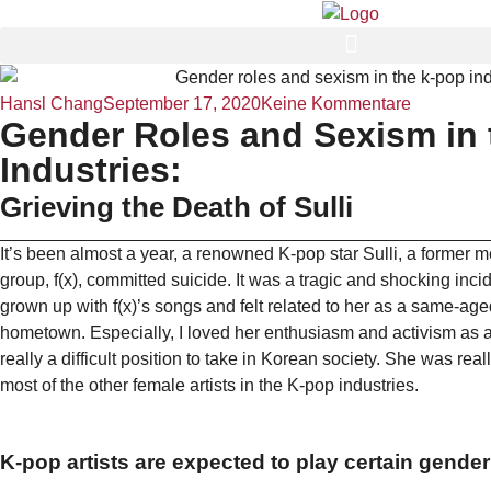
Hansl Chang
September 17, 2020
Keine Kommentare
Gender Roles and Sexism in 
Industries:
Grieving the Death of Sulli
It’s been almost a year, a renowned K-pop star Sulli, a former m
group, f(x), committed suicide. It was a tragic and shocking incid
grown up with f(x)’s songs and felt related to her as a same-age
hometown. Especially, I loved her enthusiasm and activism as a f
really a difficult position to take in Korean society. She was real
most of the other female artists in the K-pop industries.
K-pop artists are expected to play certain gender