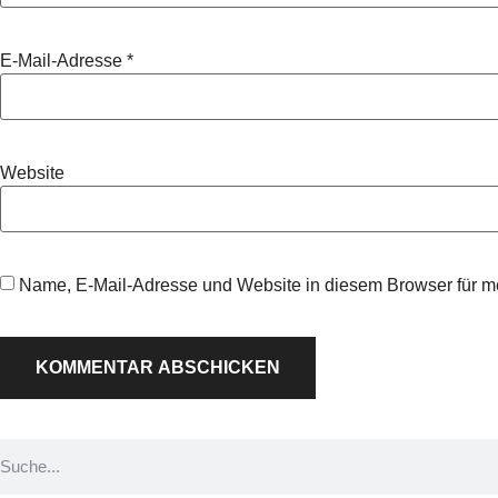
E-Mail-Adresse
*
Website
Name, E-Mail-Adresse und Website in diesem Browser für 