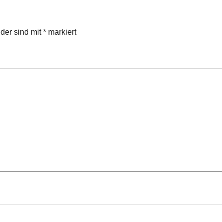
lder sind mit
*
markiert