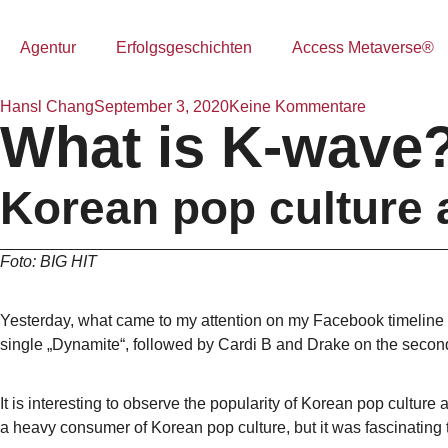
Agentur
Erfolgsgeschichten
Access Metaverse®
Hansl Chang
September 3, 2020
Keine Kommentare
What is K-wave
Korean pop culture 
Foto: BIG HIT
Yesterday, what came to my attention on my Facebook timeline
single „Dynamite“, followed by Cardi B and Drake on the second
It is interesting to observe the popularity of Korean pop cultur
a heavy consumer of Korean pop culture, but it was fascinating