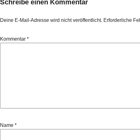
Schreibe einen Kommentar
Deine E-Mail-Adresse wird nicht veröffentlicht.
Erforderliche Fe
Kommentar
*
Name
*