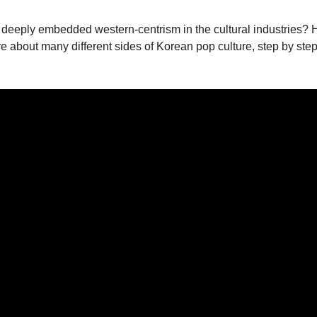
 era in deeply embedded western-centrism in the cultural industr
ore about many different sides of Korean pop culture, step by step