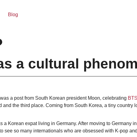
Blog
?
as a cultural pheno
 was a post from South Korean president Moon, celebrating
BTS’
 and the third place. Coming from South Korea, a tiny country l
e as a Korean expat living in Germany. After moving to Germany i
 to see so many internationals who are obsessed with K-pop and 