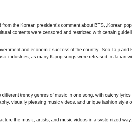
iced from the Korean president’s comment about BTS, ‚Korean pop
ultural contents were censored and restricted with certain guidel
 government and economic success of the country. ‚Seo Taiji and 
ese music industries, as many K-pop songs were released in Jap
ifferent trendy genres of music in one song, with catchy lyrics
graphy, visually pleasing music videos, and unique fashion style 
facture the music, artists, and music videos in a systemized way.