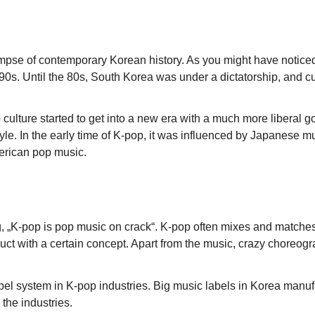
a glimpse of contemporary Korean history. As you might have not
e 90s. Until the 80s, South Korea was under a dictatorship, and c
 culture started to get into a new era with a much more liberal
 style. In the early time of K-pop, it was influenced by Japan
erican pop music.
 „K-pop is pop music on crack“. K-pop often mixes and matches d
roduct with a certain concept. Apart from the music, crazy choreo
e label system in K-pop industries. Big music labels in Korea manu
 the industries.