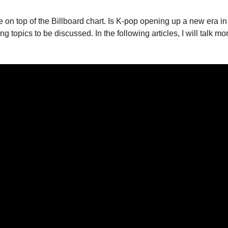
 to be on top of the Billboard chart. Is K-pop opening up a new
g topics to be discussed. In the following articles, I will talk m