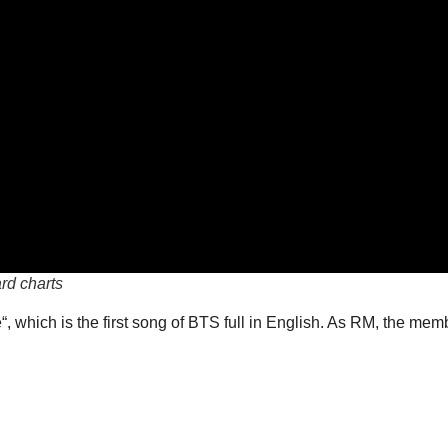
rd charts
 which is the first song of BTS full in English. As RM, the member