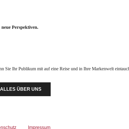
 neue Perspektiven.
Wenn Sie Ihr Publikum mit auf eine Reise und in Ihre Markenwelt einta
ALLES ÜBER UNS
enschutz
Impressum