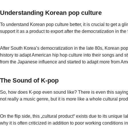
Understanding Korean pop culture
To understand Korean pop culture better, it is crucial to get 
support it as a product to export after the democratization in th
After South Korea’s democratization in the late 80s, Korean pop
history to adapt American hip hop culture into their songs and
from the Japanese influence and started to adapt more from Am
The Sound of K-pop
So, how does K-pop even sound like? There is even this saying,
not really a music genre, but it is more like a whole cultural p
On the flip side, this „cultural product“ exists due to its uniqu
why it is often criticized in addition to poor working conditions in