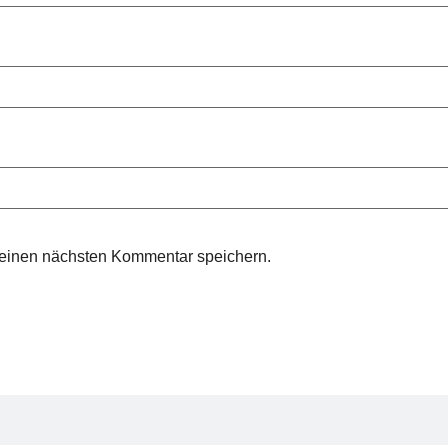
meinen nächsten Kommentar speichern.