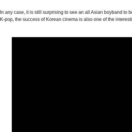
In any case, it is still surprising to see an all Asian boyband
K-pop, the success of Korean cinema is also one of the interestin