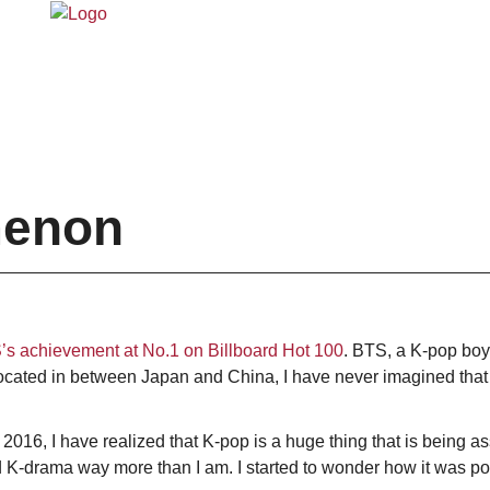
menon
s achievement at No.1 on Billboard Hot 100
. BTS, a K-pop boyb
ocated in between Japan and China, I have never imagined that 
n 2016, I have realized that K-pop is a huge thing that is being
K-drama way more than I am. I started to wonder how it was pos