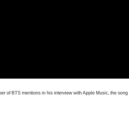
 of BTS mentions in his interview with Apple Music, the song is al