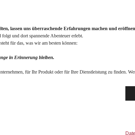
elten, lassen uns überraschende Erfahrungen machen und eröffnen
folgt und dort spannende Abenteuer erlebt.
teht für das, was wir am besten können:
lange in Erinnerung bleiben.
 Unternehmen, für Ihr Produkt oder für Ihre Dienstleistung zu finden. 
Dat