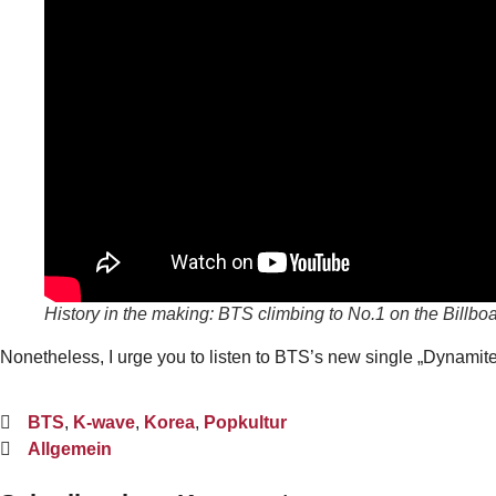
History in the making: BTS climbing to No.1 on the Billboa
Nonetheless, I urge you to listen to BTS’s new single „Dynamite“,
BTS
,
K-wave
,
Korea
,
Popkultur
Allgemein