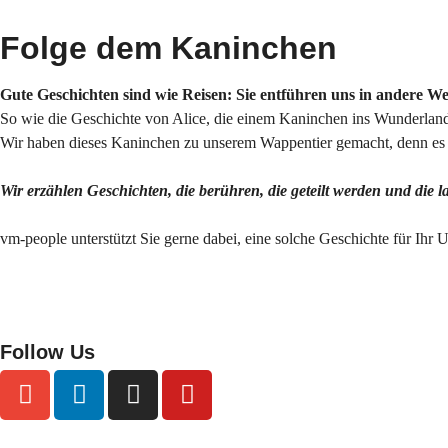
Folge dem Kaninchen
Gute Geschichten sind wie Reisen: Sie entführen uns in andere W
So wie die Geschichte von Alice, die einem Kaninchen ins Wunderland 
Wir haben dieses Kaninchen zu unserem Wappentier gemacht, denn es s
Wir erzählen Geschichten, die berühren, die geteilt werden und die 
vm-people unterstützt Sie gerne dabei, eine solche Geschichte für Ihr
Follow Us