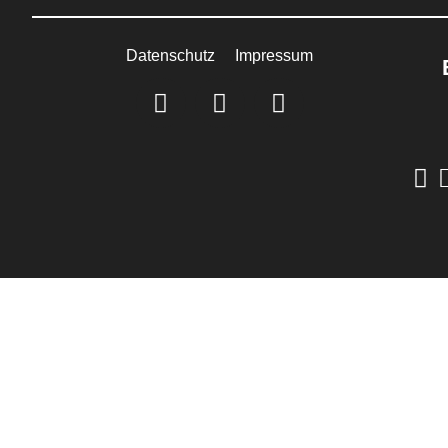
Datenschutz
Impressum