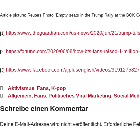
Article picture: Reuters Photo “Empty seats in the Trump Rally at the BOK C
https://www.theguardian.com/us-news/2020/jun/21/trump-tuls
[1]
https://fortune.com/2020/06/08/how-bts-fans-raised-1-million-
[2]
https://www.facebook.com/ajplusenglish/videos/319127582
[3]
Aktivismus
,
Fans
,
K-pop
Allgemein
,
Fans
,
Politisches Viral Marketing
,
Social Med
Schreibe einen Kommentar
Deine E-Mail-Adresse wird nicht veröffentlicht.
Erforderliche Fe