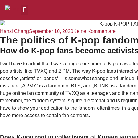
Hansl Chang
September 10, 2020
Keine Kommentare
The politics of K-pop fandom
How do K-pop fans become activist
I will have to admit that I was a huge consumer of K-pop as a te
pop artists, like TVXQ and 2 PM. The way K-pop fans interact wit
describe ‚artists‘ or ‚bands‘ – is somewhat strange and unique
instance, ‚ARMY‘ is a fandom of BTS, and ‚BLINK‘ is a fandom fo
huge online fan community of TVXQ as a teenager, and the name
remember, the fandom system is quite hierarchal and is requirin
have to show your dedication to the fandom, oftentimes, in a qu
have more access to certain fan contents.
Does K-pop root in collectivism of Korean socie