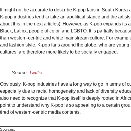
It might not be accurate to describe K-pop fans in South Korea a
K-pop industries tend to take an apolitical stance and the artists a
about this in the next articles). However, as K-pop expands its a
Black, Latinx, people of color, and LGBTQ. It is partially beca
than western-centric and white mainstream culture. For examp
and fashion style. K-pop fans around the globe, who are youn
cultures, are therefore more likely to be socially engaged.
Source:
Twitter
Obviously, K-pop industries have a long way to go in terms of cu
especially due to racial homogeneity and lack of diversity educ
also need to recognize that K-pop itself is deeply rooted in Afri
point to understand why K-pop is so appealing to a certain gro
tired of western-centric media contents.
Sources: