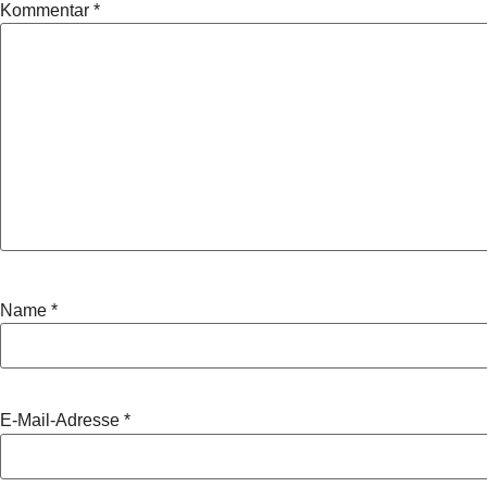
Kommentar
*
Name
*
E-Mail-Adresse
*