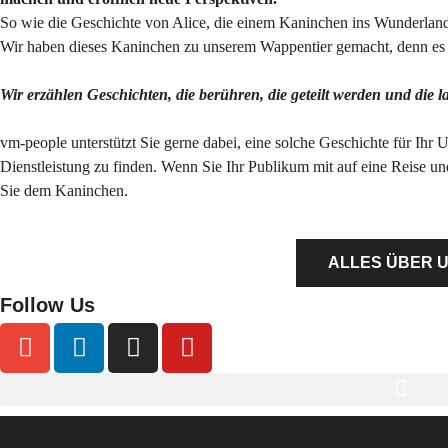
So wie die Geschichte von Alice, die einem Kaninchen ins Wunderland 
Wir haben dieses Kaninchen zu unserem Wappentier gemacht, denn es s
Wir erzählen Geschichten, die berühren, die geteilt werden und die 
vm-people unterstützt Sie gerne dabei, eine solche Geschichte für Ihr 
Dienstleistung zu finden. Wenn Sie Ihr Publikum mit auf eine Reise u
Sie dem Kaninchen.
ALLES ÜBER 
Follow Us