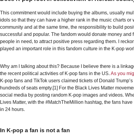
This commitment would include buying the albums, usually multi
idols so that they can have a higher rank in the music charts or 
community and at the same time, the responsibility to build posi
successful and popular. The fandom would donate money and fo
people in need, to attract positive press regarding them. I recko
played an important role in this fandom culture in the K-pop wor
Why am I talking about this? Because I believe there is a linka
the recent political activities of K-pop fans in the US.
As you mig
K-pop fans and TikTok users claimed tickets of Donald Trump’s 
hundreds of seats empty.[1] For the Black Lives Matter movemen
social media by posting random K-pop images and videos. When
Lives Matter, with the #MatchTheMillion hashtag, the fans have r
in 24 hours.
In K-pop a fan is not a fan