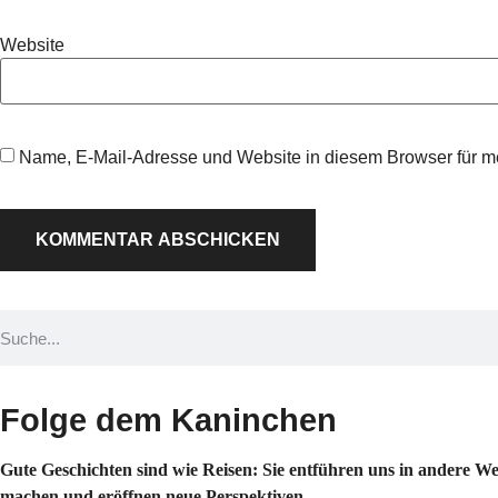
Website
Name, E-Mail-Adresse und Website in diesem Browser für 
Folge dem Kaninchen
Gute Geschichten sind wie Reisen: Sie entführen uns in andere W
machen und eröffnen neue Perspektiven.