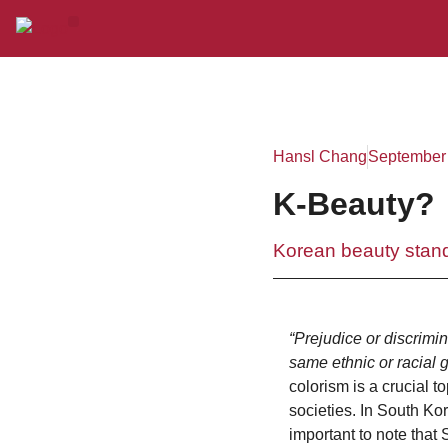
Hansl Chang
September 
K-Beauty?
Korean beauty stand
“Prejudice or discrimin
same ethnic or racial 
colorism is a crucial 
societies. In South Kore
important to note that