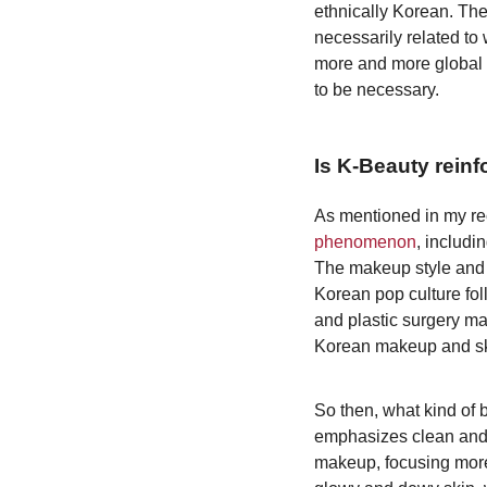
ethnically Korean. Ther
necessarily related t
more and more global a
to be necessary.
Is K-Beauty reinf
As mentioned in my rec
phenomenon
, includi
The makeup style and
Korean pop culture fol
and plastic surgery mar
Korean makeup and sk
So then, what kind of 
emphasizes clean and 
makeup, focusing more 