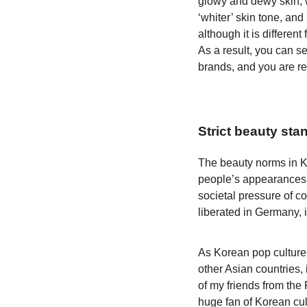
glowy and dewy skin, w
‘whiter’ skin tone, an
although it is differen
As a result, you can s
brands, and you are re
Strict beauty sta
The beauty norms in Ko
people’s appearances. 
societal pressure of c
liberated in Germany, i
As Korean pop culture 
other Asian countries, 
of my friends from the
huge fan of Korean cul