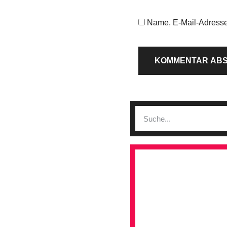
Name, E-Mail-Adresse