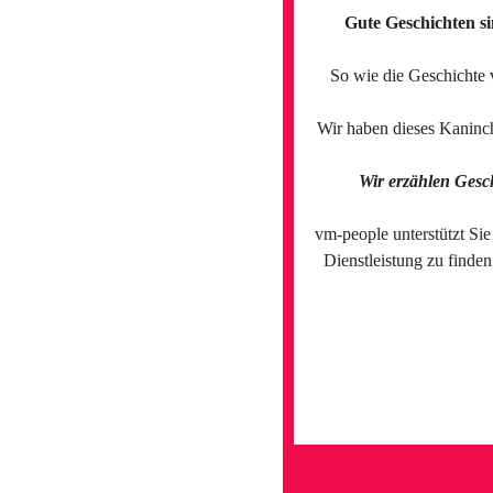
Gute Geschichten si
So wie die Geschichte 
Wir haben dieses Kaninch
Wir erzählen Gesc
vm-people unterstützt Sie
Dienstleistung zu finde