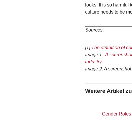
looks. It is so harmfu
culture needs to be mo
Sources
:
[1]
The definition of co
Image 1 :
A screenshot 
industry
Image 2: A screenshot
Weitere Artikel 
Gender Roles a