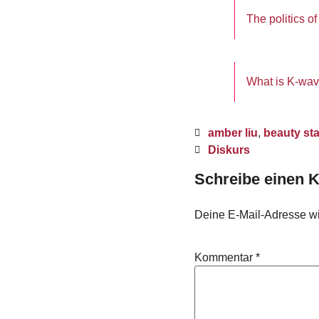
The politics 
What is K-wav
amber liu
,
beauty st
Diskurs
Schreibe einen
Deine E-Mail-Adresse wird
Kommentar
*