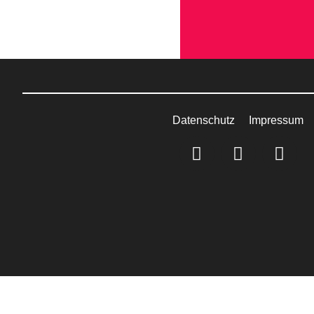
Datenschutz
Impressum