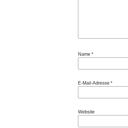
Name
*
E-Mail-Adresse
*
Website