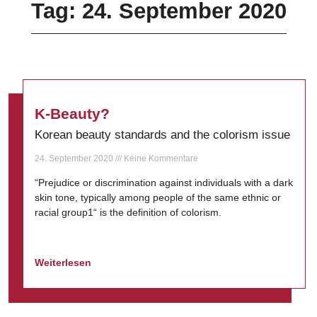
Tag: 24. September 2020
K-Beauty?
Korean beauty standards and the colorism issue
24. September 2020
Keine Kommentare
“Prejudice or discrimination against individuals with a dark
skin tone, typically among people of the same ethnic or
racial group1“ is the definition of colorism.
Weiterlesen