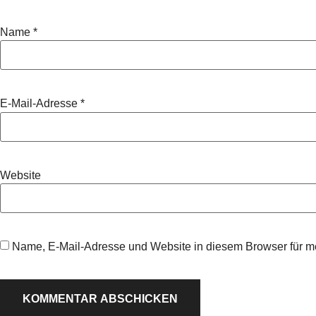
Name
*
E-Mail-Adresse
*
Website
Name, E-Mail-Adresse und Website in diesem Browser für 