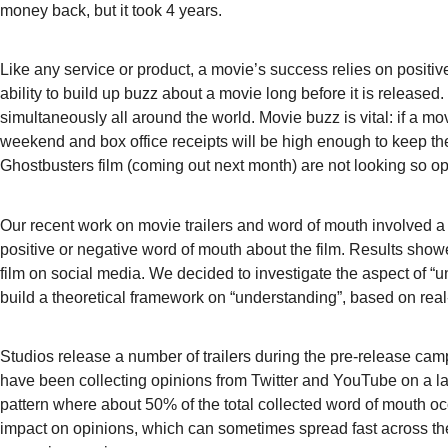
money back, but it took 4 years.
Like any service or product, a movie’s success relies on positiv
ability to build up buzz about a movie long before it is releas
simultaneously all around the world. Movie buzz is vital: if a m
weekend and box office receipts will be high enough to keep th
Ghostbusters film (coming out next month) are not looking so opti
Our recent work on movie trailers and word of mouth involved a
positive or negative word of mouth about the film. Results showe
film on social media. We decided to investigate the aspect of “u
build a theoretical framework on “understanding”, based on real
Studios release a number of trailers during the pre-release cam
have been collecting opinions from Twitter and YouTube on a la
pattern where about 50% of the total collected word of mouth occu
impact on opinions, which can sometimes spread fast across the