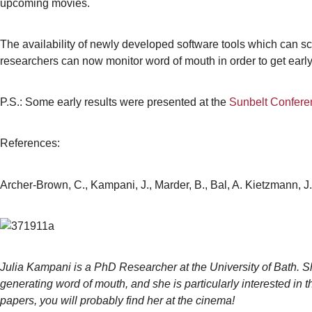
upcoming movies.
The availability of newly developed software tools which can s
researchers can now monitor word of mouth in order to get early i
P.S.: Some early results were presented at the
Sunbelt Conferen
References:
Archer-Brown, C., Kampani, J., Marder, B., Bal, A. Kietzmann, 
Julia Kampani is a PhD Researcher at the University of Bath. Sh
generating word of mouth, and she is particularly interested in
papers, you will probably find her at the cinema!