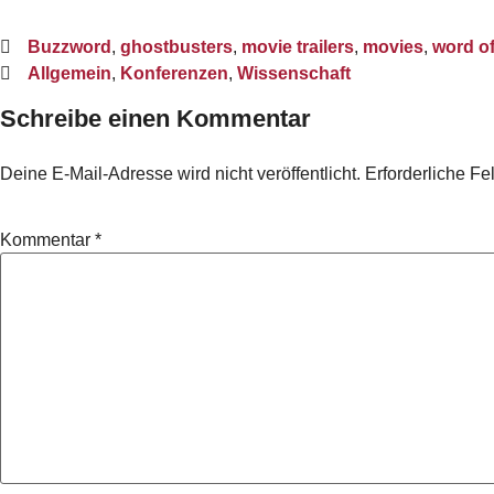
Buzzword
,
ghostbusters
,
movie trailers
,
movies
,
word o
Allgemein
,
Konferenzen
,
Wissenschaft
Schreibe einen Kommentar
Deine E-Mail-Adresse wird nicht veröffentlicht.
Erforderliche Fe
Kommentar
*