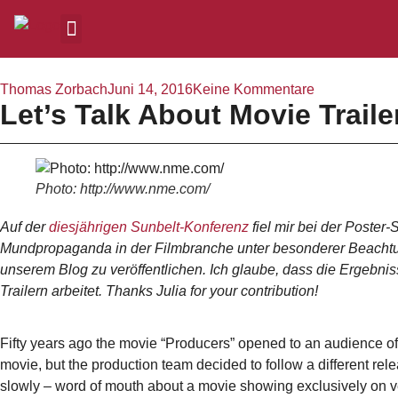
Thomas Zorbach
Juni 14, 2016
Keine Kommentare
Let’s Talk About Movie Trail
Photo: http://www.nme.com/
Auf der
diesjährigen Sunbelt-Konferenz
fiel mir bei der Poster
Mundpropaganda in der Filmbranche unter besonderer Beachtung v
unserem Blog zu veröffentlichen. Ich glaube, dass die Ergebnis
Trailern arbeitet. Thanks Julia for your contribution!
Fifty years ago the movie “Producers” opened to an audience of
movie, but the production team decided to follow a different rel
slowly – word of mouth about a movie showing exclusively on ve