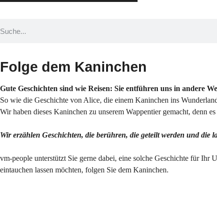
Folge dem Kaninchen
Gute Geschichten sind wie Reisen: Sie entführen uns in andere W
So wie die Geschichte von Alice, die einem Kaninchen ins Wunderland 
Wir haben dieses Kaninchen zu unserem Wappentier gemacht, denn es s
Wir erzählen Geschichten, die berühren, die geteilt werden und die 
vm-people unterstützt Sie gerne dabei, eine solche Geschichte für Ihr 
eintauchen lassen möchten, folgen Sie dem Kaninchen.