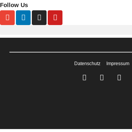
Follow Us
Datenschutz
Impressum