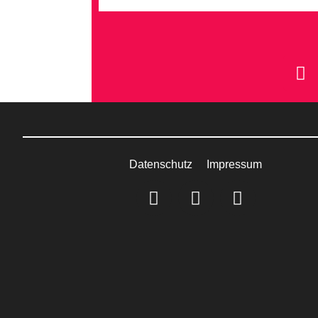
Datenschutz
Impressum