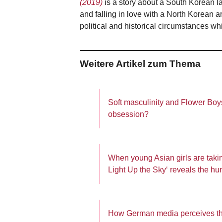
(2019)
is a story about a South Korean l
and falling in love with a North Korean ar
political and historical circumstances 
Weitere Artikel zum Thema
Soft masculinity and Flower Boys
obsession?
When young Asian girls are takin
Light Up the Sky‘ reveals the h
How German media perceives th