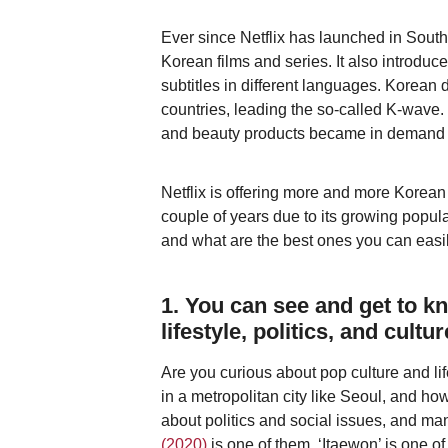
Ever since Netflix has launched in South 
Korean films and series. It also introdu
subtitles in different languages. Korea
countries, leading the so-called K-wave.
and beauty products became in demand a
Netflix is offering more and more Korean
couple of years due to its growing popula
and what are the best ones you can easily
1. You can see and get to 
lifestyle, politics, and cultur
Are you curious about pop culture and li
in a metropolitan city like Seoul, and ho
about politics and social issues, and ma
(2020)
is one of them. ‘Itaewon’ is one of