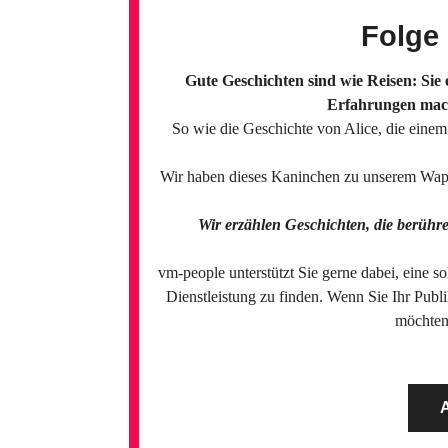
Folge
Gute Geschichten sind wie Reisen: Sie
Erfahrungen mach
So wie die Geschichte von Alice, die eine
Wir haben dieses Kaninchen zu unserem Wappe
Wir erzählen Geschichten, die berühr
vm-people unterstützt Sie gerne dabei, eine s
Dienstleistung zu finden. Wenn Sie Ihr Publ
möchten