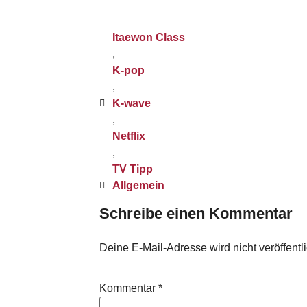
Itaewon Class
,
K-pop
,
K-wave
,
Netflix
,
TV Tipp
Allgemein
Schreibe einen Kommentar
Deine E-Mail-Adresse wird nicht veröffentli
Kommentar
*