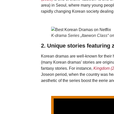
area) in Seoul, where many young people 
rapidly changing Korean society dealing 
K-drama Series „Itaewon Class“ o
2. Unique stories featuring
Korean dramas are well-known for their 
(many Korean dramas’ stories are origina
fantasy stories. For instance,
Kingdom (2
Joseon period, when the country was hea
aesthetic of the series boost the eerie 