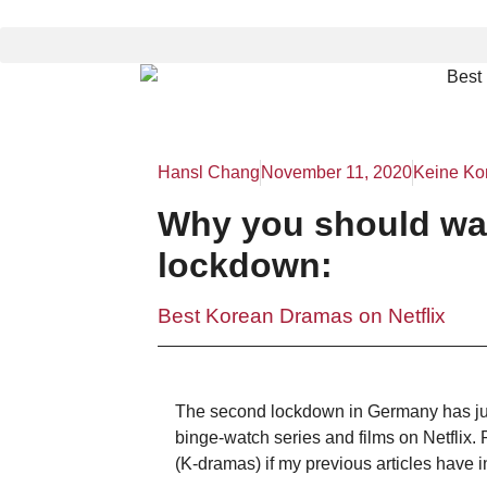
Hansl Chang
November 11, 2020
Keine Ko
Why you should wa
lockdown:
Best Korean Dramas on Netflix
The second lockdown in Germany has just
binge-watch series and films on Netflix.
(K-dramas) if my previous articles have i