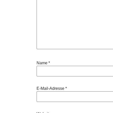
Name
*
E-Mail-Adresse
*