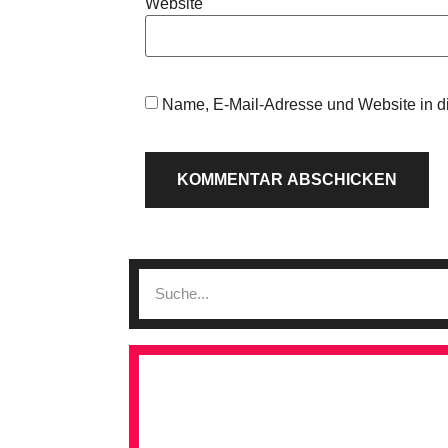
Website
Name, E-Mail-Adresse und Website in d