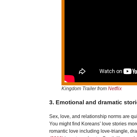
Kingdom Trailer from
Netflix
3. Emotional and dramatic storie
Sex, love, and relationship norms are qui
You might find Koreans’ love stories mo
romantic love including love-triangle, d