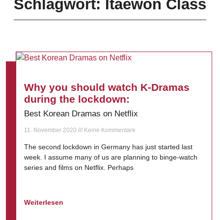
Schlagwort: Itaewon Class
Why you should watch K-Dramas
during the lockdown:
Best Korean Dramas on Netflix
11. November 2020
Keine Kommentare
The second lockdown in Germany has just started last
week. I assume many of us are planning to binge-watch
series and films on Netflix. Perhaps
Weiterlesen