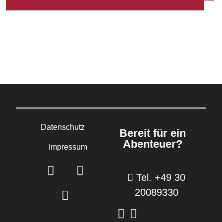
Datenschutz
Bereit für ein
Abenteuer?
Impressum
Tel. +49 30
20089330