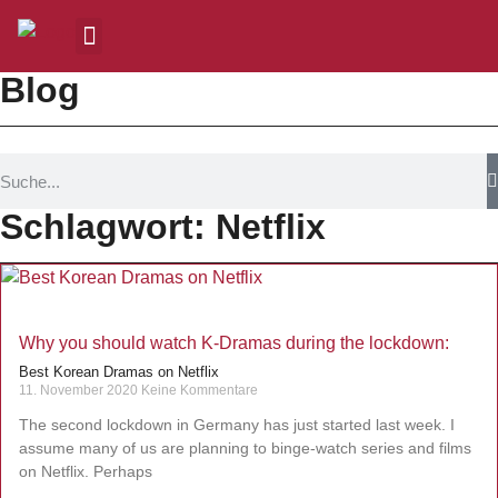
Blog
Schlagwort: Netflix
Why you should watch K-Dramas during the lockdown:
Best Korean Dramas on Netflix
11. November 2020
Keine Kommentare
The second lockdown in Germany has just started last week. I
assume many of us are planning to binge-watch series and films
on Netflix. Perhaps