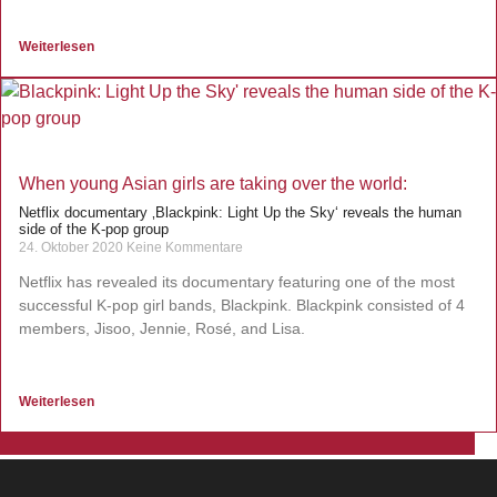
Weiterlesen
When young Asian girls are taking over the world:
Netflix documentary ‚Blackpink: Light Up the Sky‘ reveals the human
side of the K-pop group
24. Oktober 2020
Keine Kommentare
Netflix has revealed its documentary featuring one of the most
successful K-pop girl bands, Blackpink. Blackpink consisted of 4
members, Jisoo, Jennie, Rosé, and Lisa.
Weiterlesen