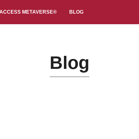
ACCESS METAVERSE®
BLOG
Blog