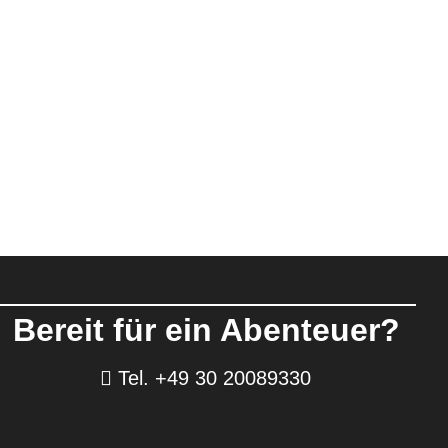
Bereit für ein Abenteuer?
Tel. +49 30 20089330