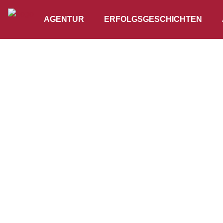
AGENTUR
ERFOLGSGESCHICHTEN