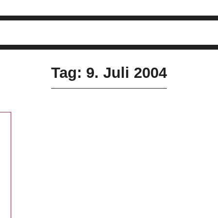
Tag: 9. Juli 2004