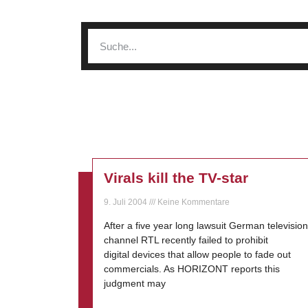
Virals kill the TV-star
9. Juli 2004
Keine Kommentare
After a five year long lawsuit German television
channel RTL recently failed to prohibit
digital devices that allow people to fade out
commercials. As HORIZONT reports this
judgment may