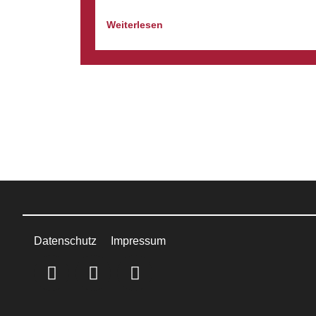
Weiterlesen
Datenschutz
Impressum