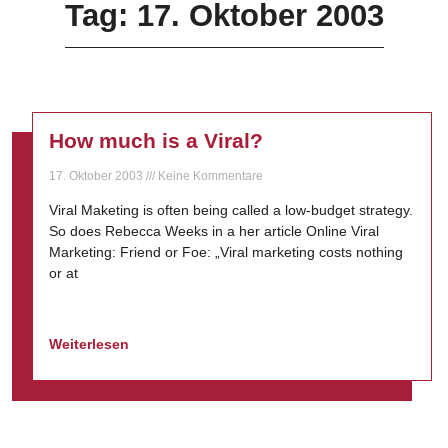
Tag: 17. Oktober 2003
How much is a Viral?
17. Oktober 2003
Keine Kommentare
Viral Maketing is often being called a low-budget strategy.
So does Rebecca Weeks in a her article Online Viral
Marketing: Friend or Foe: „Viral marketing costs nothing
or at
Weiterlesen