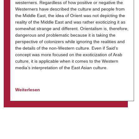
westerners. Regardless of how positive or negative the
Westerners have described the culture and people from
the Middle East, the idea of Orient was not depicting the
reality of the Middle East and was rather exoticizing it as
somewhat strange and different. Orientalism is, therefore,
dangerous and problematic because it is taking the
perspective of colonizers while ignoring the realities and
the details of the non-Western culture. Even if Said’s
concept was more focused on the exoticization of Arab
culture, it is applicable when it comes to the Western
media’s interpretation of the East Asian culture.
Weiterlesen