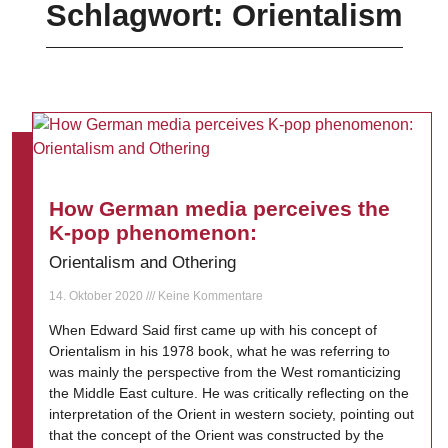
Schlagwort: Orientalism
How German media perceives the
K-pop phenomenon:
Orientalism and Othering
14. Oktober 2020
Keine Kommentare
When Edward Said first came up with his concept of
Orientalism in his 1978 book, what he was referring to
was mainly the perspective from the West romanticizing
the Middle East culture. He was critically reflecting on the
interpretation of the Orient in western society, pointing out
that the concept of the Orient was constructed by the