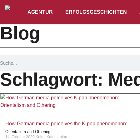
AGENTUR
ERFOLGSGESCHICHTEN
Blog
Schlagwort: Med
How German media perceives the K-pop phenomenon:
Orientalism and Othering
14. Oktober 2020
Keine Kommentare