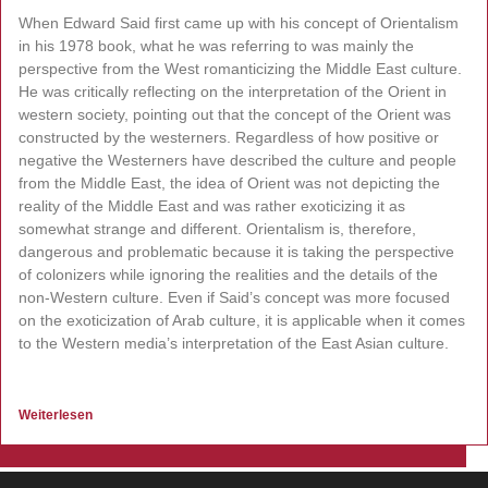
When Edward Said first came up with his concept of Orientalism
in his 1978 book, what he was referring to was mainly the
perspective from the West romanticizing the Middle East culture.
He was critically reflecting on the interpretation of the Orient in
western society, pointing out that the concept of the Orient was
constructed by the westerners. Regardless of how positive or
negative the Westerners have described the culture and people
from the Middle East, the idea of Orient was not depicting the
reality of the Middle East and was rather exoticizing it as
somewhat strange and different. Orientalism is, therefore,
dangerous and problematic because it is taking the perspective
of colonizers while ignoring the realities and the details of the
non-Western culture. Even if Said’s concept was more focused
on the exoticization of Arab culture, it is applicable when it comes
to the Western media’s interpretation of the East Asian culture.
Weiterlesen