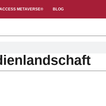
ACCESS METAVERSE®
BLOG
ienlandschaft