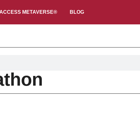
ACCESS METAVERSE®
BLOG
athon