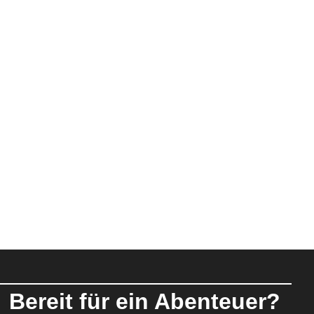
Bereit für ein Abenteuer?