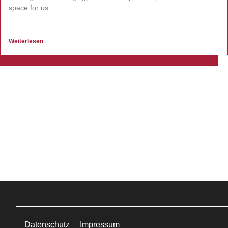
space for us
Weiterlesen
Datenschutz
Impressum