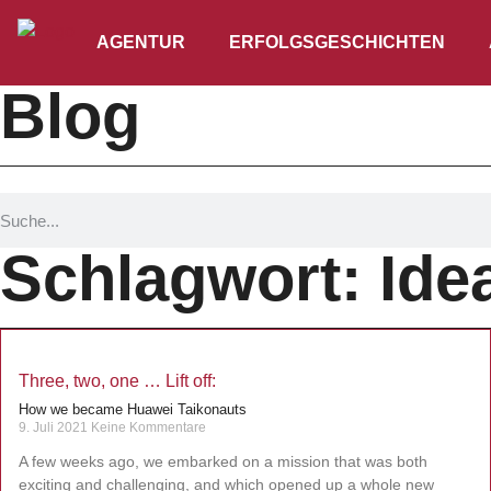
AGENTUR
ERFOLGSGESCHICHTEN
Blog
Schlagwort: Ide
Three, two, one … Lift off:
How we became Huawei Taikonauts
9. Juli 2021
Keine Kommentare
A few weeks ago, we embarked on a mission that was both
exciting and challenging, and which opened up a whole new