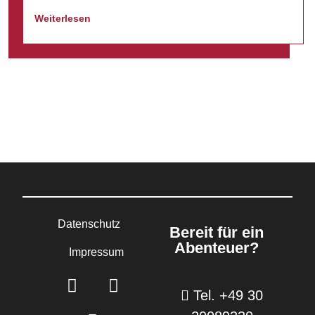
Weiterlesen
Datenschutz
Bereit für ein
Abenteuer?
Impressum
Tel. +49 30