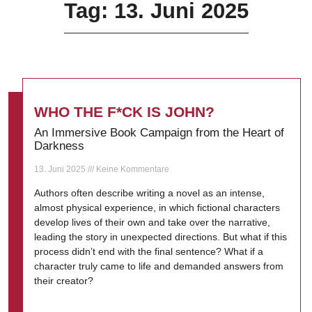
Tag: 13. Juni 2025
WHO THE F*CK IS JOHN?
An Immersive Book Campaign from the Heart of
Darkness
13. Juni 2025
Keine Kommentare
Authors often describe writing a novel as an intense,
almost physical experience, in which fictional characters
develop lives of their own and take over the narrative,
leading the story in unexpected directions. But what if this
process didn’t end with the final sentence? What if a
character truly came to life and demanded answers from
their creator?