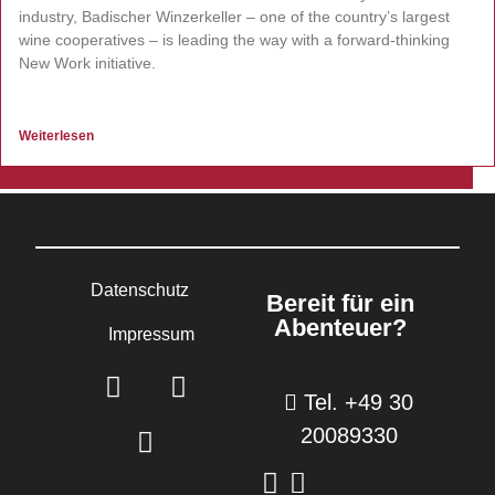
industry, Badischer Winzerkeller – one of the country’s largest
wine cooperatives – is leading the way with a forward-thinking
New Work initiative.
Weiterlesen
Datenschutz
Bereit für ein
Abenteuer?
Impressum
Tel. +49 30
20089330