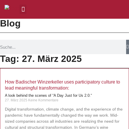
Blog
Tag: 27. März 2025
How Badischer Winzerkeller uses participatory culture to
lead meaningful transformation:
A look behind the scenes of “A Day Just for Us 2.0.“
27. März 2025
Keine Kommentare
Digital transformation, climate change, and the experience of the
pandemic have fundamentally changed the way we work. Mid-
sized companies across all industries are realizing the need for
cultural and structural transformation. In Germany’s wine