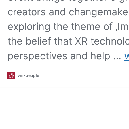
creators and changemakers
exploring the theme of ‚Im
the belief that XR techno
IM
perspectives and help …
w
X
20
Dr
vm-people
Ch
Th
XR
a
pa
bo
pro
be
a