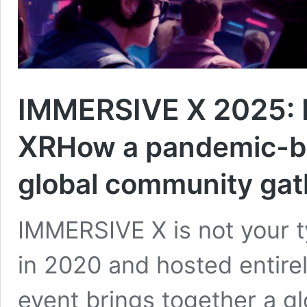
IMMERSIVE X 2025: 
XR
How a pandemic-b
global community gat
IMMERSIVE X is not your ty
in 2020 and hosted entirely
event brings together a g