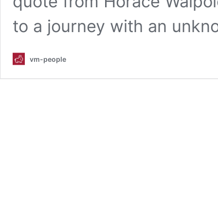
quote from Horace Walpole,
to a journey with an unkn
vm-people