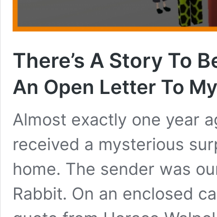
There’s A Story To B
An Open Letter To M
Almost exactly one year a
received a mysterious sur
home. The sender was our 
Rabbit. On an enclosed ca